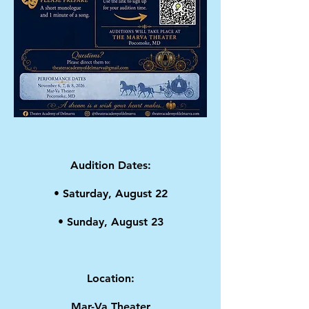
Audition Dates:
• Saturday, August 22
• Sunday, August 23
Location:
Mar-Va Theater