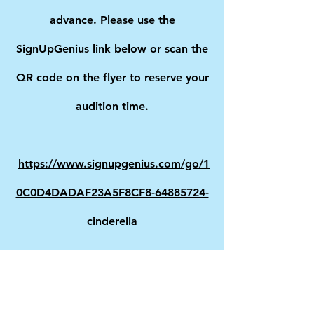
advance. Please use the
SignUpGenius link below or scan the
QR code on the flyer to reserve your
audition time.
https://www.signupgenius.com/go/1
0C0D4DADAF23A5F8CF8-64885724-
cinderella
Performance Dates:
November 6–8, 2026