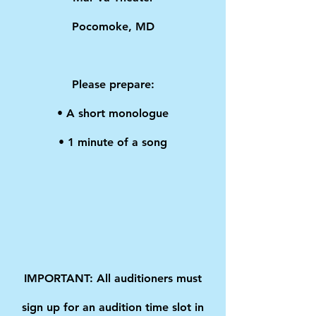
Pocomoke, MD
Please prepare:
• A short monologue
• 1 minute of a song
IMPORTANT: All auditioners must
sign up for an audition time slot in