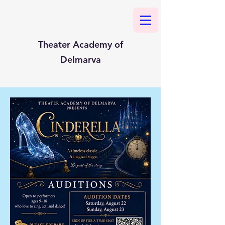
Theater Academy of
Delmarva